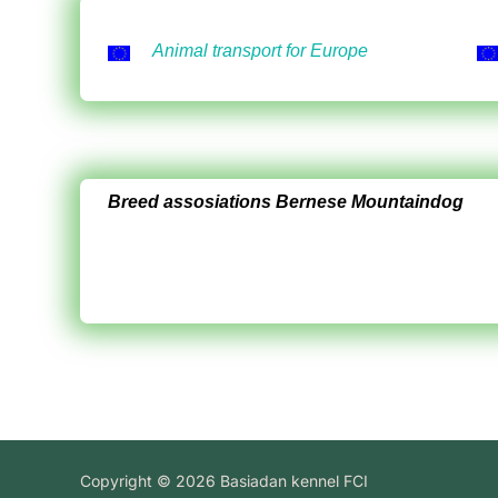
Animal transport for Europe
Breed assosiations Bernese Mountaindog
Copyright © 2026 Basiadan kennel FCI