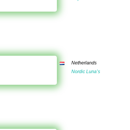
Netherlands
Nordic Luna’s