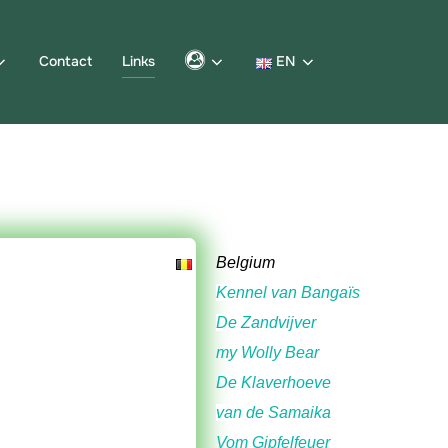
Contact
Links
EN
Belgium
Kennel van Bangaïs
De Zandvijver
my Wolly Bear
De Klaverhoeve
van de Samaika
Vom Gipfelfeuer