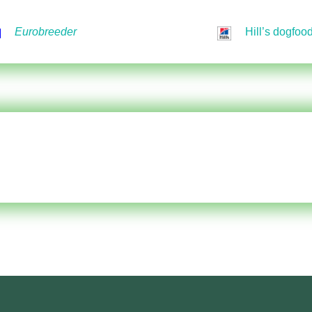
Eurobreeder
Hill’s dogfoo