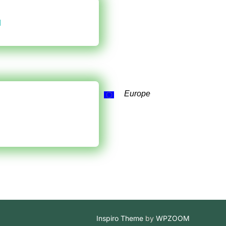
d
Europe
Inspiro Theme
by
WPZOOM