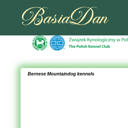
Bernese Mountaindog kennels