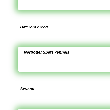
Different breed
NorbottenSpets kennels
Several