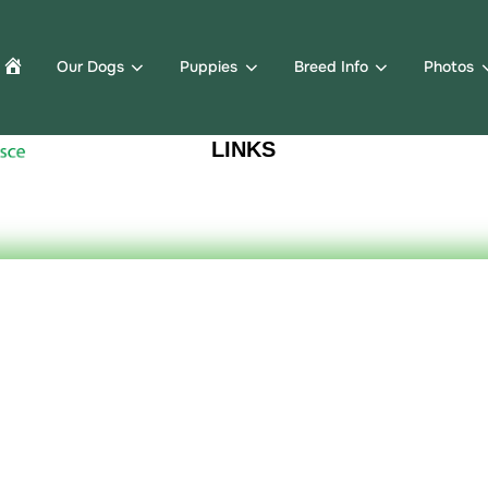
Our Dogs
Puppies
Breed Info
Photos
LINKS